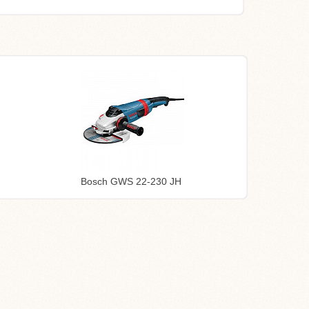
Bosch GWS 22-230 JH