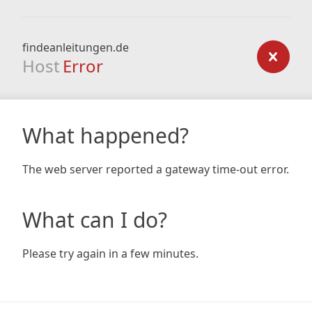
findeanleitungen.de
Host
Error
What happened?
The web server reported a gateway time-out error.
What can I do?
Please try again in a few minutes.